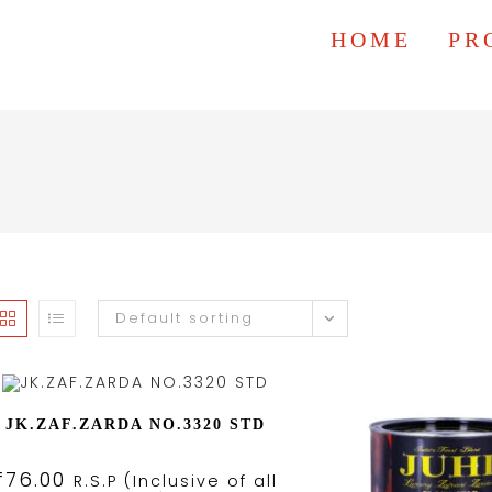
HOME
PR
Default sorting
JK.ZAF.ZARDA NO.3320 STD
₹
76.00
R.S.P (Inclusive of all