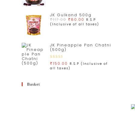
JK Gulkand 500g
₹
117.00
₹
80.00
R.S.P
(Inclusive of all taxes)
JK Pineapple Pan Chatni
(500g)
Rate
₹
150.00
R.S.P (Inclusive of
all taxes)
d
3.00
out
Basket
of 5