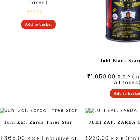
taxes)
Rated
Add to basket
5.00
out
of 5
Juhi Black Star
₹
1,050.00
R.S.P (I
all taxes
Add to baske
Juhi Zaf. Zarda Three Star
JUHI ZAF. ZARDA
₹
365.00
₹
230.00
R.S.P (Inclusive of
R.S.P (Incl