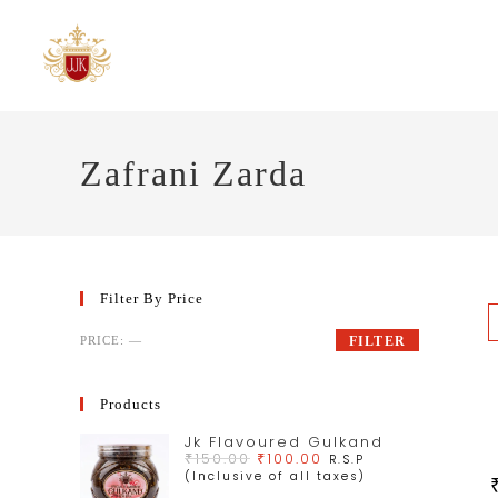
Zafrani Zarda
Filter By Price
PRICE:
—
FILTER
Products
Jk Flavoured Gulkand
₹
150.00
₹
100.00
R.S.P
(Inclusive of all taxes)