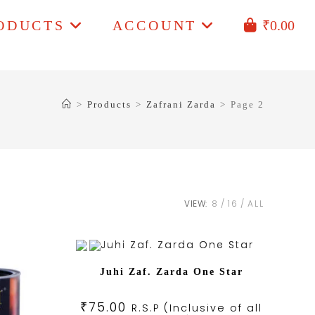
ODUCTS
ACCOUNT
₹
0.00
>
Products
>
Zafrani Zarda
>
Page 2
VIEW:
8
16
ALL
Juhi Zaf. Zarda One Star
₹
75.00
R.S.P (Inclusive of all