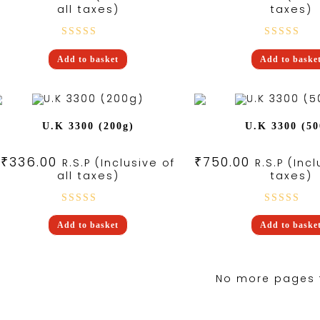
all taxes)
taxes)
Rated
Rated
Add to basket
Add to baske
3.25
5.00
out
out of
of 5
5
U.K 3300 (200g)
U.K 3300 (50
₹
336.00
₹
750.00
R.S.P (Inclusive of
R.S.P (Incl
all taxes)
taxes)
Rated
Rated
Add to basket
Add to baske
5.00
out
5.00
out
of 5
of 5
No more pages 