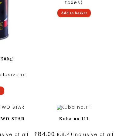
taxes)
Add to basket
(500g)
nclusive of
)
t
 TWO STAR
Kuba no.111
₹
84.00
usive of all
R.S.P (Inclusive of all