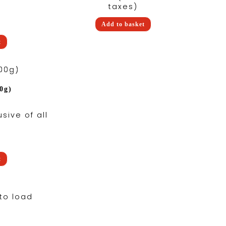
taxes)
Add to basket
t
0g)
usive of all
t
to load