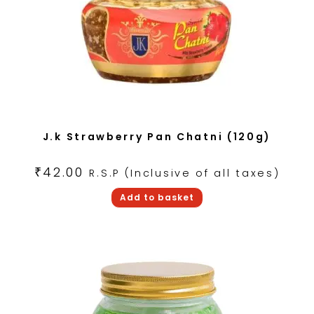
J.k Strawberry Pan Chatni (120g)
₹
42.00
R.S.P (Inclusive of all taxes)
Add to basket