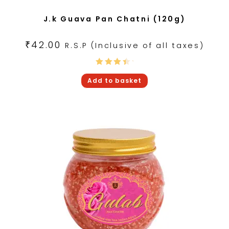
J.k Guava Pan Chatni (120g)
₹
42.00
R.S.P (Inclusive of all taxes)
Rated
Add to basket
4.00
out of
5