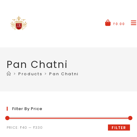
₹
0.00
Pan Chatni
>
Products
>
Pan Chatni
Filter By Price
PRICE:
₹40
—
₹330
FILTER