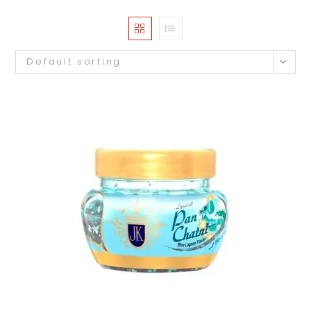
Default sorting