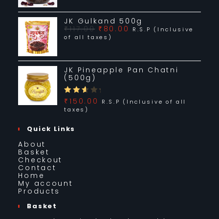
JK Jannat-e- Firdaus Pan Chatni (500g)
₹
235.00
R.S.P (Inclusive of all taxes)
Add to basket