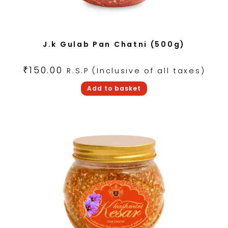
J.k Gulab Pan Chatni (500g)
₹
150.00
R.S.P (Inclusive of all taxes)
Add to basket