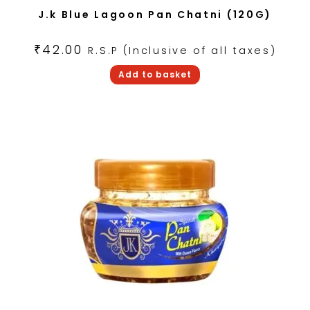
J.k Blue Lagoon Pan Chatni (120G)
₹
42.00
R.S.P (Inclusive of all taxes)
Add to basket