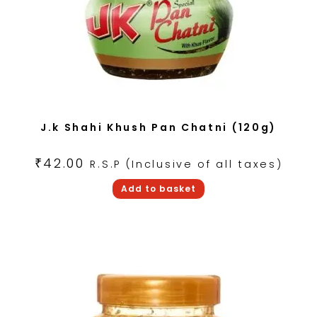
J.k Shahi Khush Pan Chatni (120g)
₹
42.00
R.S.P (Inclusive of all taxes)
Add to basket