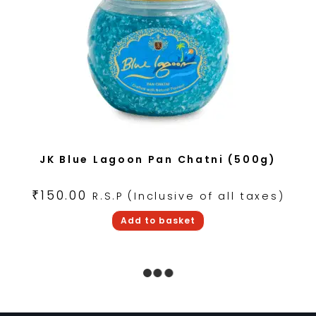
JK Blue Lagoon Pan Chatni (500g)
₹
150.00
R.S.P (Inclusive of all taxes)
Add to basket