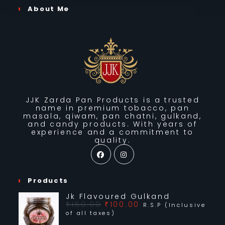
JK Chandan Pan Chatni (500g)
₹
175.00
R.S.P (Inclusive of all taxes)
Add to basket