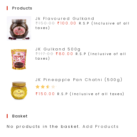
Products
Jk Flavoured Gulkand
₹
150.00
₹
100.00
R.S.P (Inclusive of all
taxes)
JK Gulkand 500g
₹
117.00
₹
80.00
R.S.P (Inclusive of all
taxes)
JK Pineapple Pan Chatni (500g)
Rate
₹
150.00
R.S.P (Inclusive of all taxes)
d
3.00
out
Basket
of 5
No products in the basket.
Add Products