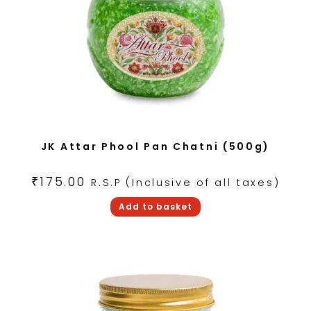
JK Attar Phool Pan Chatni (500g)
₹
175.00
R.S.P (Inclusive of all taxes)
Add to basket