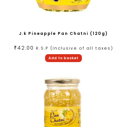
J.k Pineapple Pan Chatni (120g)
₹
42.00
R.S.P (Inclusive of all taxes)
Add to basket