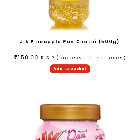
J.k Pineapple Pan Chatni (500g)
₹
150.00
R.S.P (Inclusive of all taxes)
Add to basket