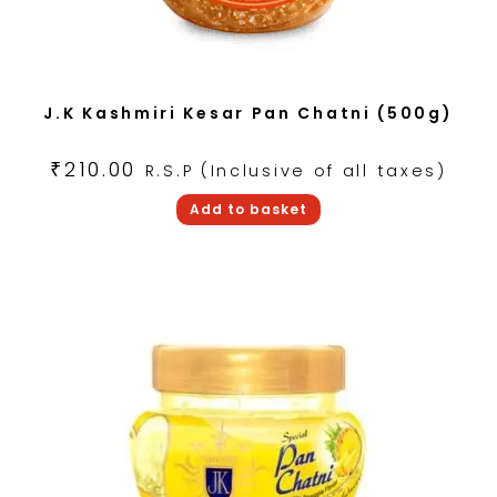
J.K Kashmiri Kesar Pan Chatni (500g)
₹
210.00
R.S.P (Inclusive of all taxes)
Add to basket