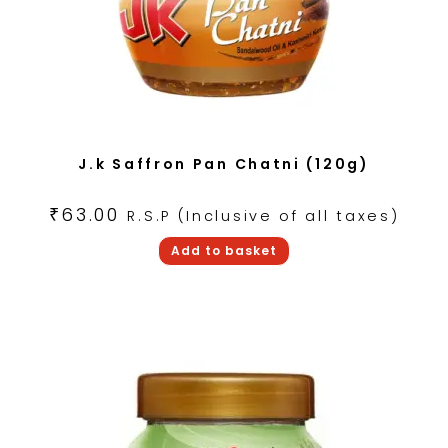
J.k Saffron Pan Chatni (120g)
₹
63.00
R.S.P (Inclusive of all taxes)
Add to basket