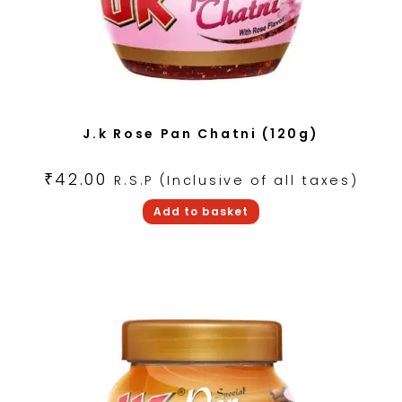
J.k Rose Pan Chatni (120g)
₹
42.00
R.S.P (Inclusive of all taxes)
Add to basket